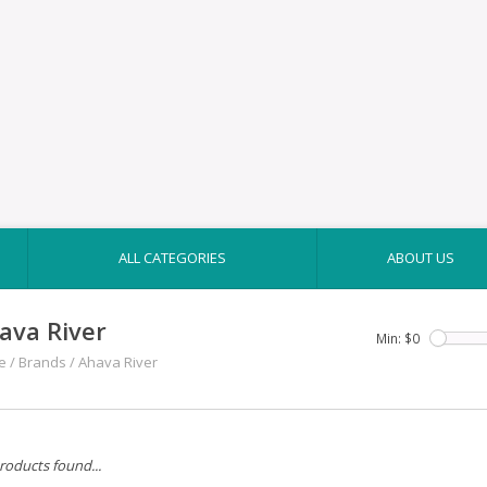
ALL CATEGORIES
ABOUT US
ava River
Min: $
0
e
/
Brands
/
Ahava River
roducts found...