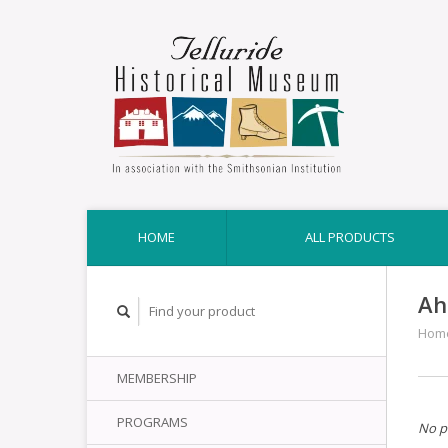
HOME
ALL PRODUCTS
Ah
Hom
MEMBERSHIP
PROGRAMS
No p