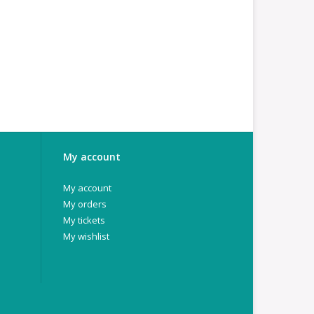
My account
My account
My orders
My tickets
My wishlist