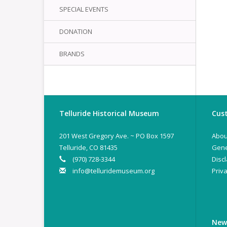
SPECIAL EVENTS
DONATION
BRANDS
Telluride Historical Museum
Cust
201 West Gregory Ave. ~ PO Box 1597
Abou
Telluride, CO 81435
Gene
(970) 728-3344
Disc
info@telluridemuseum.org
Priva
New