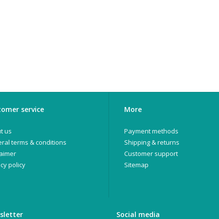
omer service
More
t us
Payment methods
ral terms & conditions
Shipping & returns
laimer
Customer support
cy policy
Sitemap
sletter
Social media