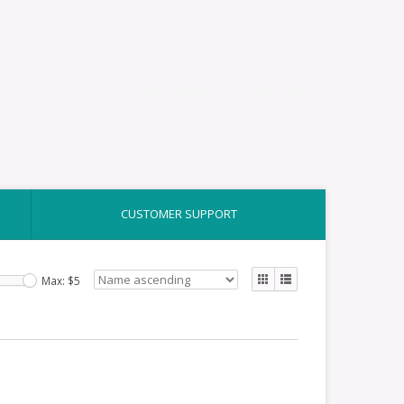
CART ($0.00)
MY ACCOUNT
CUSTOMER SUPPORT
Max: $
5