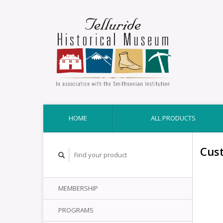
HOME
ALL PRODUCTS
Cus
MEMBERSHIP
PROGRAMS