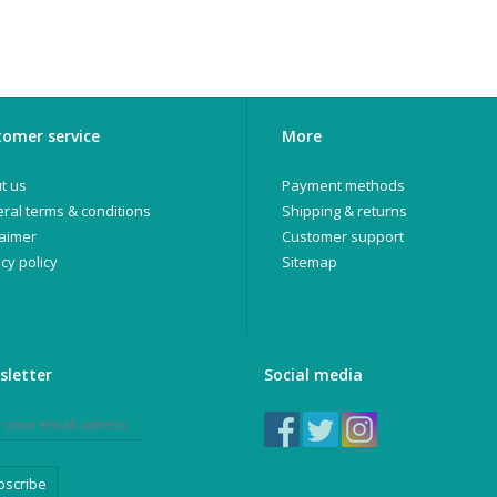
omer service
More
t us
Payment methods
ral terms & conditions
Shipping & returns
laimer
Customer support
cy policy
Sitemap
sletter
Social media
bscribe