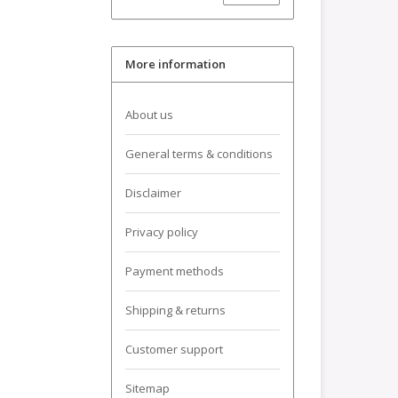
More information
About us
General terms & conditions
Disclaimer
Privacy policy
Payment methods
Shipping & returns
Customer support
Sitemap