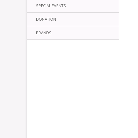
SPECIAL EVENTS
DONATION
BRANDS