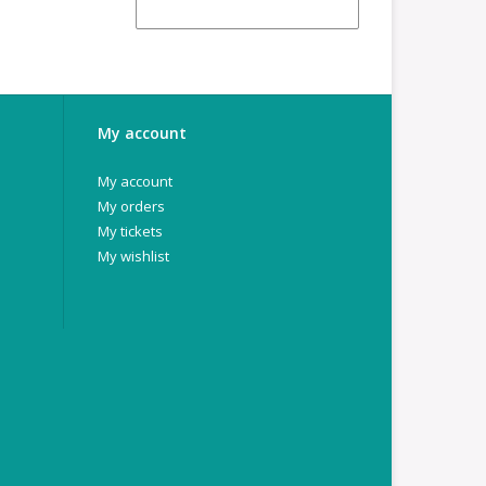
My account
My account
My orders
My tickets
My wishlist