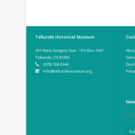
Telluride Historical Museum
Cust
201 West Gregory Ave. ~ PO Box 1597
Abou
Telluride, CO 81435
Gene
(970) 728-3344
Disc
info@telluridemuseum.org
Priva
New
Su