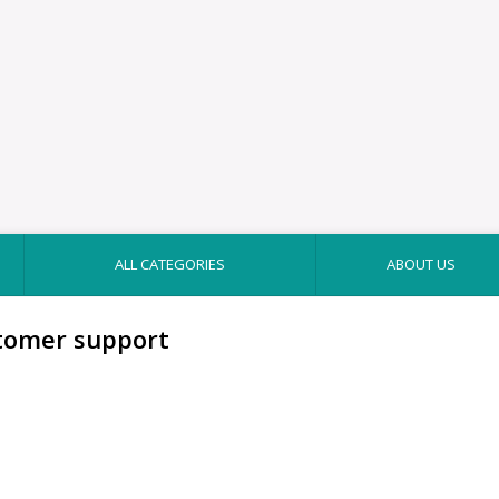
ALL CATEGORIES
ABOUT US
tomer support