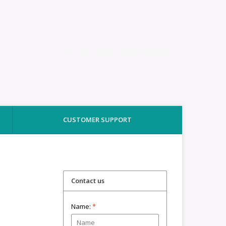
CART ($0.00)
MY ACCOUNT
CUSTOMER SUPPORT
Contact us
Name:
*