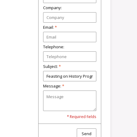
Company:
Email:
*
Telephone:
Subject:
*
Message:
*
* Required fields
Send